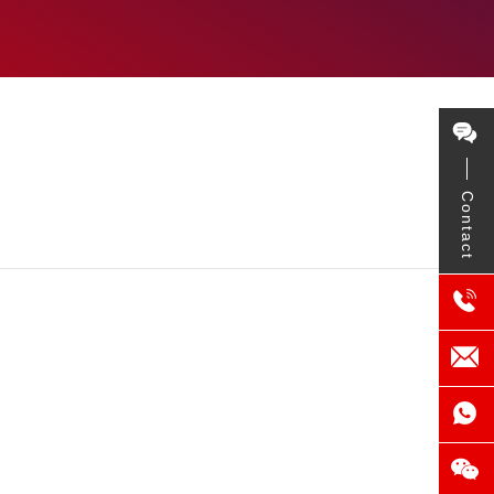
Contact