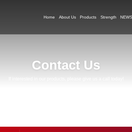
Home
About Us
Products
Strength
NEW
Contact Us
If interested in our products, please give us a call today!