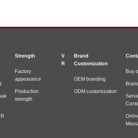
Strength
V
Brand
Cont
R
Customization
Factory
Buy o
appearance
OEM branding
N
Brand
Production
ODM customization
uak
Servi
strength
Cont
ER
Onlin
Mess