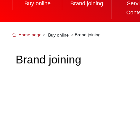
Buy online
Brand joining
Serv
Cont
Home page
Brand joining
Buy online
Brand joining