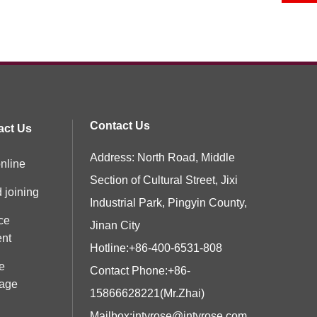
Contact Us
act Us
Address: North Road, Middle
nline
Section of Cultural Street, Jixi
 joining
Industrial Park, Pingyin County,
ce
Jinan City
ent
Hotline:
+86-400-6531-808
e
Contact Phone:
+86-
age
15866628221
(Mr.Zhai)
Mailbox:
jntyrose@jntyrose.com