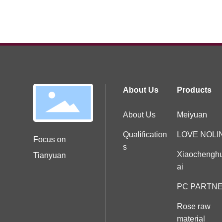
About Us
Products
About Us
Meiyuan
Qualification
LOVE NOLI
Focus on
s
Xiaochengh
Tianyuan
ai
PC PARTN
Rose raw
material