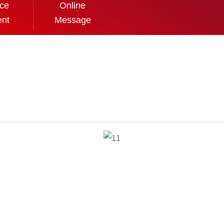
ice
Online
ent
Message