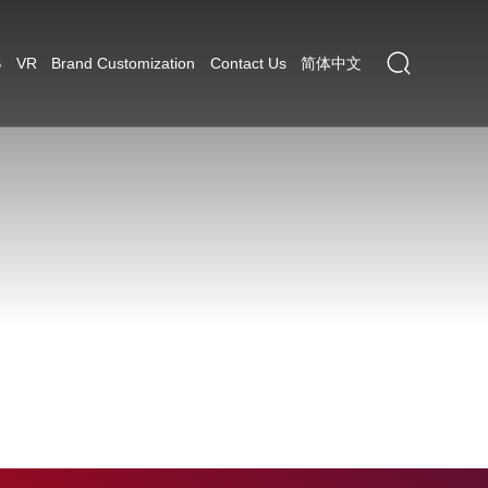
S
VR
Brand Customization
Contact Us
简体中文