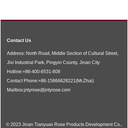
Contact Us
Address: North Road, Middle Section of Cultural Street,
Jixi Industrial Park, Pingyin County, Jinan City
Hotline:
+86-400-6531-808
Contact Phone:
+86-
15866628221
(Mr.Zhai)
Mailbox:
jntyrose@jntyrose.com
© 2023 Jinan Tianyuan Rose Products Development Co.,