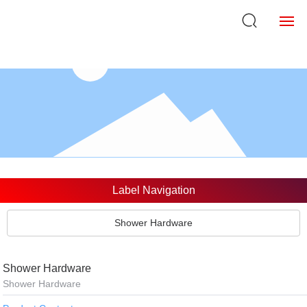
Home
About Us
Products
Strength
Label Navigation
NEWS
Shower Hardware
VR
Shower Hardware
Brand Customization
Shower Hardware