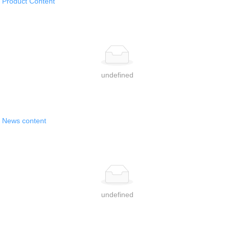
Product Content
Contact Us
简体中文
undefined
News content
undefined